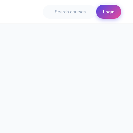
Login