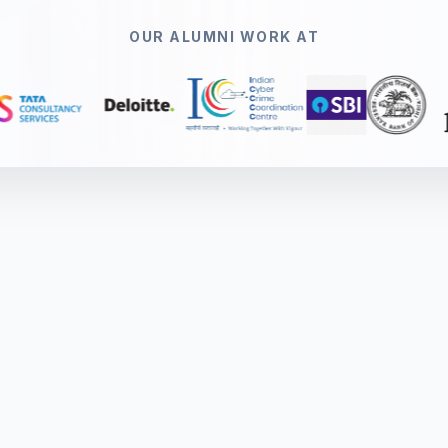
OUR ALUMNI WORK AT