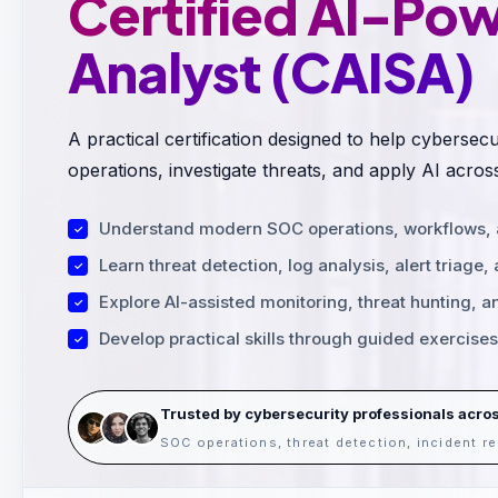
Certified AI-Po
Analyst (CAISA)
A practical certification designed to help cybers
operations, investigate threats, and apply AI acros
Understand modern SOC operations, workflows, an
Learn threat detection, log analysis, alert triage,
Explore AI-assisted monitoring, threat hunting, a
Develop practical skills through guided exercise
Trusted by cybersecurity professionals acro
SOC operations, threat detection, incident 