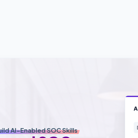
A
uild AI-Enabled SOC Skills