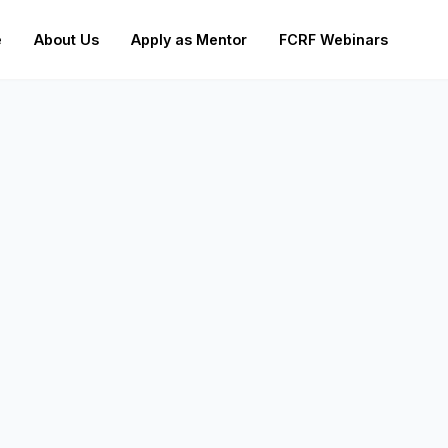
e
About Us
Apply as Mentor
FCRF Webinars