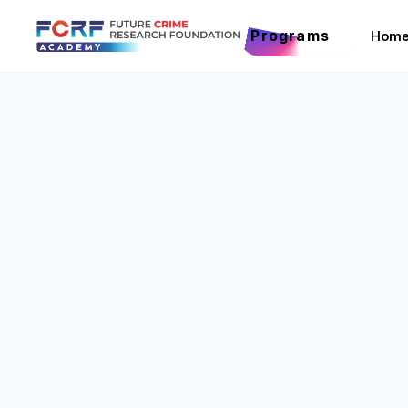
Programs
Hom