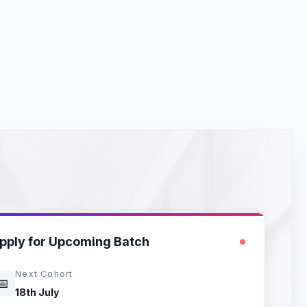
🐍
pply for Upcoming Batch
Next Cohort
📅
18th July