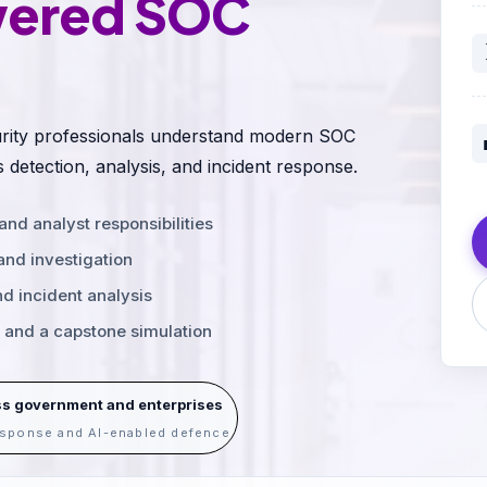
wered SOC
ecurity professionals understand modern SOC
s detection, analysis, and incident response.
d analyst responsibilities
 and investigation
nd incident analysis
s and a capstone simulation
ss government and enterprises
response and AI-enabled defence