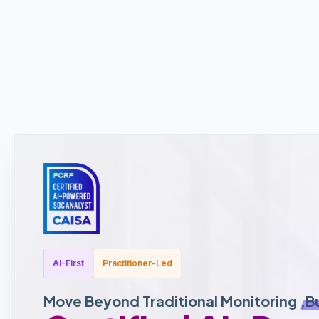
AI-First
Practitioner-Led
Move Beyond Traditional Monitoring ,
B