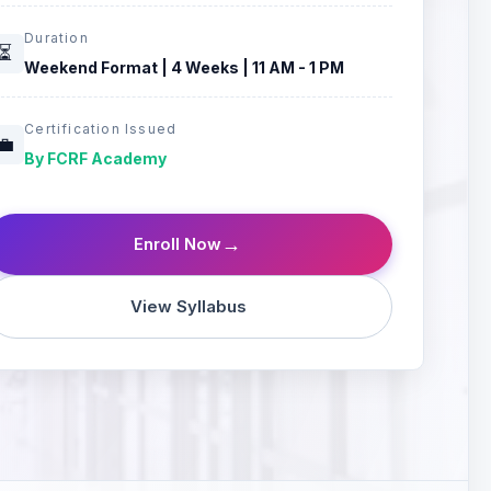
Duration
⏳
Weekend Format | 4 Weeks | 11 AM - 1 PM
Certification Issued
💼
By FCRF Academy
→
Enroll Now
View Syllabus
🧠